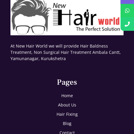
At New Hair World we will provide Hair Baldness
Treatment, Non Surgical Hair Treatment Ambala Cantt,
Yamunanagar, Kurukshetra
Pages
Home
About Us
Hair Fixing
Blog
Contact