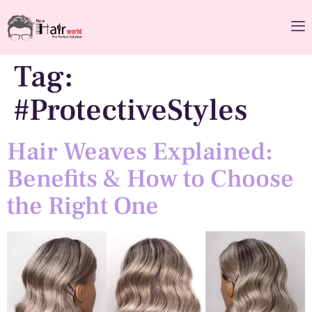
Tag:
#ProtectiveStyles
Hair Weaves Explained:
Benefits & How to Choose
the Right One