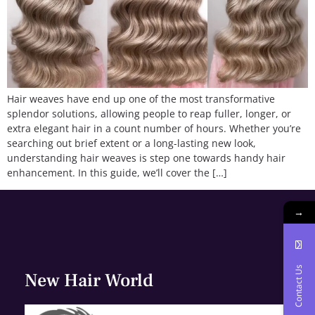
Hair weaves have end up one of the most transformative
splendor solutions, allowing people to reap fuller, longer, or
extra elegant hair in a count number of hours. Whether you’re
searching out brief extent or a long-lasting new look,
understanding hair weaves is step one towards handy hair
enhancement. In this guide, we’ll cover the […]
→
Contact Us
New Hair World