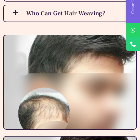
Contact Us
Who Can Get Hair Weaving?