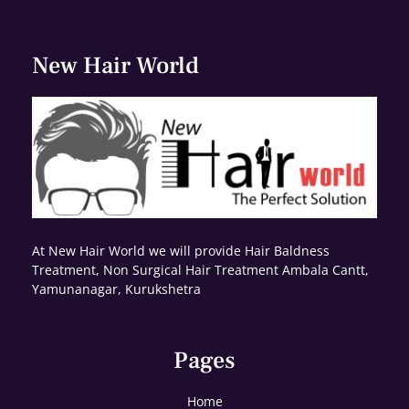
New Hair World
At New Hair World we will provide Hair Baldness
Treatment, Non Surgical Hair Treatment Ambala Cantt,
Yamunanagar, Kurukshetra
Pages
Home