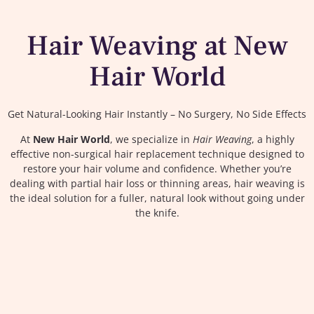
Hair Weaving at New
Hair World
Get Natural-Looking Hair Instantly – No Surgery, No Side Effects
At
New Hair World
, we specialize in
Hair Weaving
, a highly
effective non-surgical hair replacement technique designed to
restore your hair volume and confidence. Whether you’re
dealing with partial hair loss or thinning areas, hair weaving is
the ideal solution for a fuller, natural look without going under
the knife.