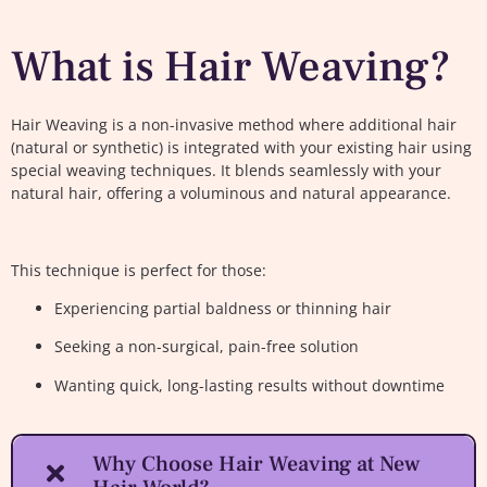
What is Hair Weaving?
Hair Weaving is a non-invasive method where additional hair
(natural or synthetic) is integrated with your existing hair using
special weaving techniques. It blends seamlessly with your
natural hair, offering a voluminous and natural appearance.
This technique is perfect for those:
Experiencing partial baldness or thinning hair
Seeking a non-surgical, pain-free solution
Wanting quick, long-lasting results without downtime
Why Choose Hair Weaving at New