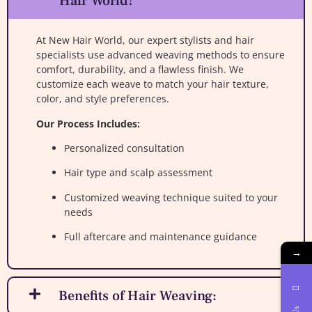
Hair World?
At New Hair World, our expert stylists and hair
specialists use advanced weaving methods to ensure
comfort, durability, and a flawless finish. We
customize each weave to match your hair texture,
color, and style preferences.
Our Process Includes:
Personalized consultation
Hair type and scalp assessment
Customized weaving technique suited to your
needs
Full aftercare and maintenance guidance
→
Benefits of Hair Weaving: