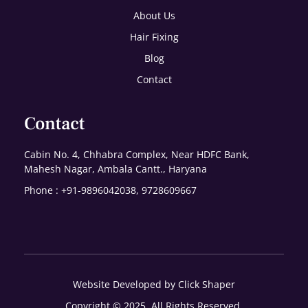
About Us
Hair Fixing
Blog
Contact
Contact
Cabin No. 4, Chhabra Complex, Near HDFC Bank,
Mahesh Nagar, Ambala Cantt., Haryana
Phone : +91-9896042038, 9728609667
Website Developed by Click Shaper
Copyright © 2025. All Rights Reserved.