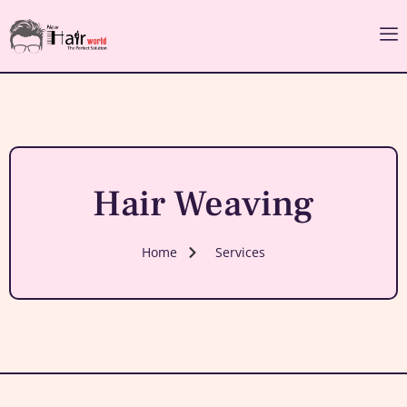
Hair Weaving
Home
Services