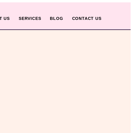
T US
SERVICES
BLOG
CONTACT US