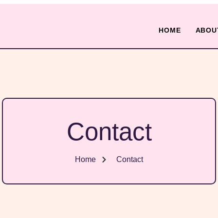
HOME
ABOU
Contact
Home
Contact