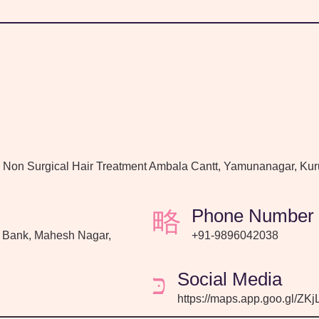
, Non Surgical Hair Treatment Ambala Cantt, Yamunanagar, Kur
Phone Number
 Bank, Mahesh Nagar,
+91-9896042038
Social Media
https://maps.app.goo.gl/Z