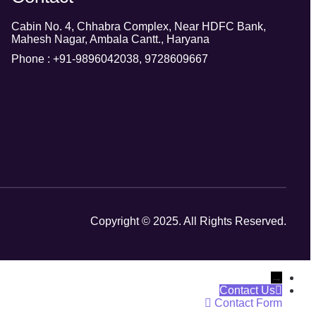
Cabin No. 4, Chhabra Complex, Near HDFC Bank,
Mahesh Nagar, Ambala Cantt., Haryana
Phone : +91-9896042038, 9728609667
Copyright © 2025. All Rights Reserved.
→
Contact Us
Contact Form
Phone
Name