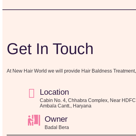
Get In Touch
At New Hair World we will provide Hair Baldness Treatment
Location
Cabin No. 4, Chhabra Complex, Near HDFC
Ambala Cantt., Haryana
Owner
Badal Bera