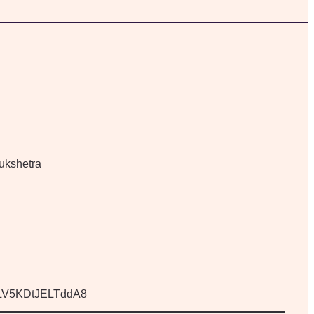
ukshetra
KjLV5KDtJELTddA8