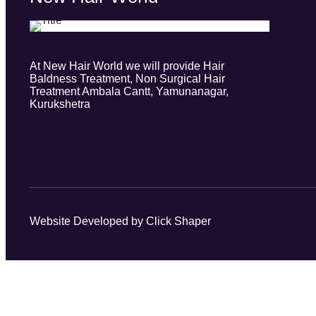
At New Hair World we will provide Hair
Baldness Treatment, Non Surgical Hair
Treatment Ambala Cantt, Yamunanagar,
Kurukshetra
Website Developed by Click Shaper