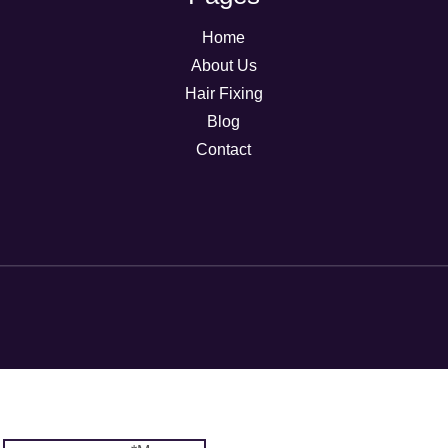
Home
About Us
Hair Fixing
Blog
Contact
Message
Email