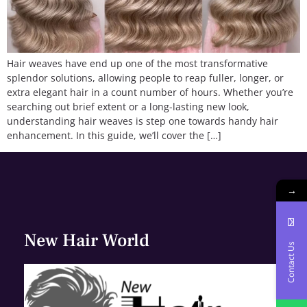
Hair weaves have end up one of the most transformative
splendor solutions, allowing people to reap fuller, longer, or
extra elegant hair in a count number of hours. Whether you’re
searching out brief extent or a long-lasting new look,
understanding hair weaves is step one towards handy hair
enhancement. In this guide, we’ll cover the […]
→
New Hair World
Contact Us