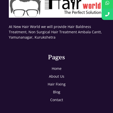
At New Hair World we will provide Hair Baldness
Treatment, Non Surgical Hair Treatment Ambala Cantt,
Yamunanagar, Kurukshetra
Pages
Home
About Us
Hair Fixing
Blog
Contact