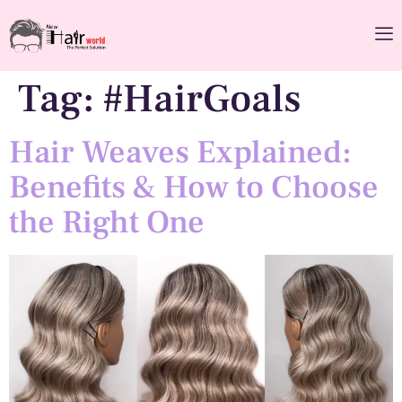
Tag:
#HairGoals
Hair Weaves Explained:
Benefits & How to Choose
the Right One